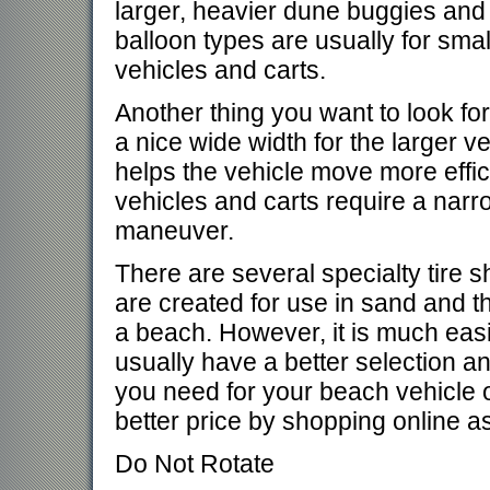
larger, heavier dune buggies and
balloon types are usually for small
vehicles and carts.
Another thing you want to look for
a nice wide width for the larger v
helps the vehicle move more effic
vehicles and carts require a narr
maneuver.
There are several specialty tire 
are created for use in sand and t
a beach. However, it is much easie
usually have a better selection and
you need for your beach vehicle or
better price by shopping online as
Do Not Rotate