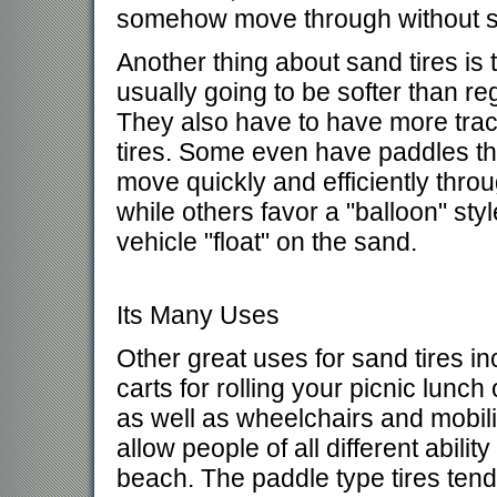
somehow move through without s
Another thing about sand tires is 
usually going to be softer than reg
They also have to have more trac
tires. Some even have paddles th
move quickly and efficiently thro
while others favor a "balloon" styl
vehicle "float" on the sand.
Its Many Uses
Other great uses for sand tires i
carts for rolling your picnic lunch
as well as wheelchairs and mobilit
allow people of all different abilit
beach. The paddle type tires tend 