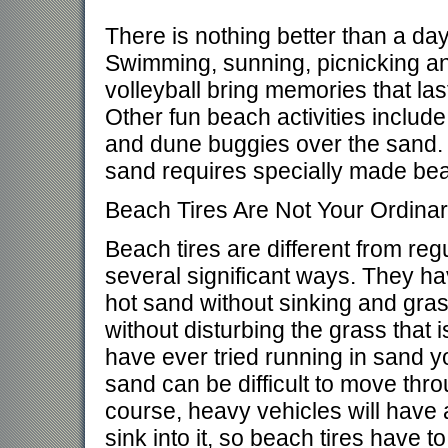
There is nothing better than a day
Swimming, sunning, picnicking a
volleyball bring memories that last
Other fun beach activities include
and dune buggies over the sand. 
sand requires specially made bea
Beach Tires Are Not Your Ordinar
Beach tires are different from regu
several significant ways. They ha
hot sand without sinking and gra
without disturbing the grass that i
have ever tried running in sand 
sand can be difficult to move thr
course, heavy vehicles will have 
sink into it, so beach tires have t