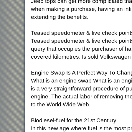
Jeep tops can get more complicated that
when making a purchase, having an int
extending the benefits.
Teased speedometer & five check point
Teased speedometer & five check point
query that occupies the purchaser of han
covered kilometres. Is sold Volkswagen 
Engine Swap Is A Perfect Way To Cha
What is an engine swap What is an engi
is a very straightforward procedure of pu
engine. The actual labor of removing the
to the World Wide Web.
Biodiesel-fuel for the 21st Century
In this new age where fuel is the most pr