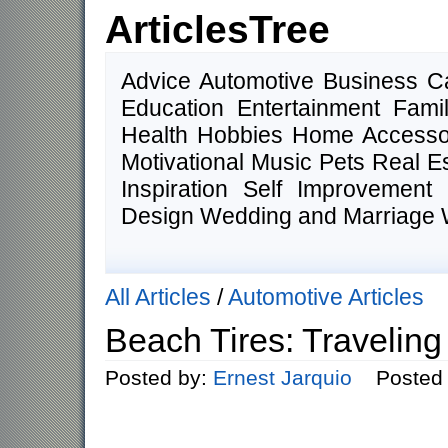
ArticlesTree
Advice Automotive Business 
Education Entertainment Fam
Health Hobbies Home Accesso
Motivational Music Pets Real E
Inspiration Self Improvemen
Design Wedding and Marriage 
All Articles
/
Automotive Articles
Beach Tires: Travelin
Posted by:
Ernest Jarquio
Posted o