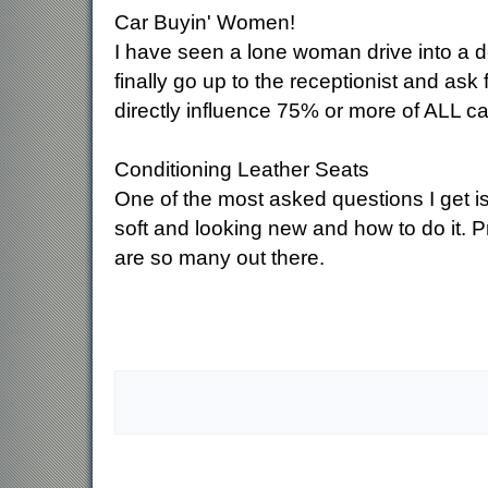
Car Buyin' Women!
I have seen a lone woman drive into a de
finally go up to the receptionist and ask
directly influence 75% or more of ALL ca
Conditioning Leather Seats
One of the most asked questions I get is
soft and looking new and how to do it. P
are so many out there.