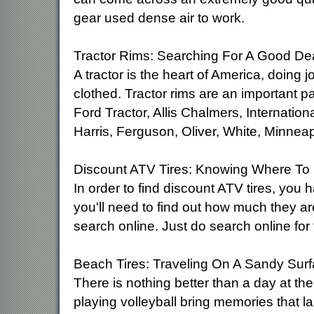
gear used dense air to work.
Tractor Rims: Searching For A Good De
A tractor is the heart of America, doing 
clothed. Tractor rims are an important p
Ford Tractor, Allis Chalmers, Internati
Harris, Ferguson, Oliver, White, Minnea
Discount ATV Tires: Knowing Where To
In order to find discount ATV tires, you 
you'll need to find out how much they are
search online. Just do search online for
Beach Tires: Traveling On A Sandy Sur
There is nothing better than a day at t
playing volleyball bring memories that las