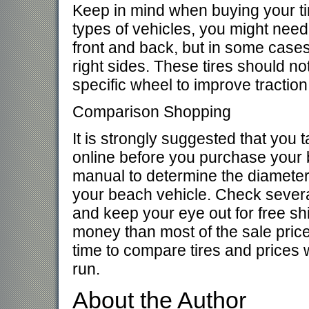
Keep in mind when buying your tir
types of vehicles, you might need 
front and back, but in some cases t
right sides. These tires should no
specific wheel to improve traction
Comparison Shopping
It is strongly suggested that you
online before you purchase your 
manual to determine the diameter 
your beach vehicle. Check severa
and keep your eye out for free sh
money than most of the sale prices 
time to compare tires and prices 
run.
About the Author