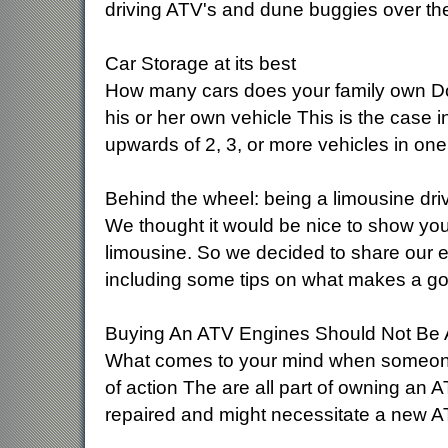
driving ATV's and dune buggies over th
Car Storage at its best
How many cars does your family own Do
his or her own vehicle This is the case 
upwards of 2, 3, or more vehicles in on
Behind the wheel: being a limousine dri
We thought it would be nice to show you a
limousine. So we decided to share our e
including some tips on what makes a go
Buying An ATV Engines Should Not Be A
What comes to your mind when someone me
of action The are all part of owning an 
repaired and might necessitate a new A