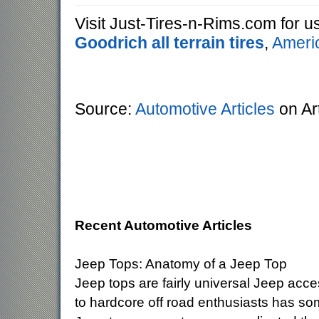
Visit Just-Tires-n-Rims.com for 
Goodrich all terrain tires
,
Americ
Source:
Automotive Articles
on Ar
Recent Automotive Articles
Jeep Tops: Anatomy of a Jeep Top
Jeep tops are fairly universal Jeep acc
to hardcore off road enthusiasts has so