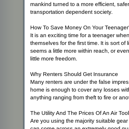
mankind turned to a more efficient, safer
transportation dependent society.
How To Save Money On Your Teenager'
It is an exciting time for a teenager when
themselves for the first time. It is sort o
seems a little more within reach, or even
little more freedom.
Why Renters Should Get Insurance
Many renters are under the false impress
home is enough to cover any losses with
anything ranging from theft to fire or a
The Utility And The Prices Of An Air Tool
Are you using the majority suitable gear
can come across an extremely good qualit