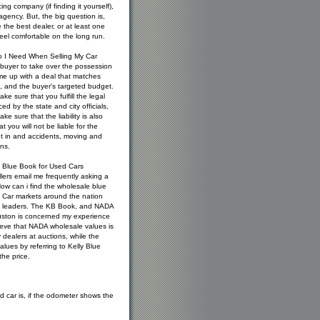
ng company (if finding it yourself),
gency. But, the big question is,
the best dealer, or at least one
feel comfortable on the long run.
 I Need When Selling My Car
 buyer to take over the possession
ame up with a deal that matches
s, and the buyer's targeted budget.
e sure that you fulfill the legal
ed by the state and city officials,
e sure that the liability is also
t you will not be liable for the
 in and accidents, moving and
ns.
 Blue Book for Used Cars
lers email me frequently asking a
ow can i find the wholesale blue
. Car markets around the nation
ce leaders. The KB Book, and NADA
uston is concerned my experience
ieve that NADA wholesale values is
dealers at auctions, while the
alues by referring to Kelly Blue
he price.
 car is, if the odometer shows the