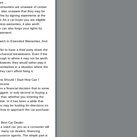
en ...
consumers are unaware of certain
re also unaware that they may be
ghts by signing statements at the
l. As a car buyer you are eligible
ess warranties, it also worth
 can also forgo your rights by
tatement.
atch In Extended Warranties, And
er to have a third party share the
mechanical breakdowns. Even if the
ough to where it may not be worth
 However, they would rather play it
hemselves in a situation where the
ey can't afford fixing it.
re Should I Start How Can I
rocess
es a financial decision that to some
iggest, or only second to buying a
 that, whether you entering the
 time, or it has been a while that
u may be looking for directions on
d how to approach the car purchase
 Best Car Dealer
a used car, you as a consumer will
 many car dealers, financing
urance agents. The simple part is