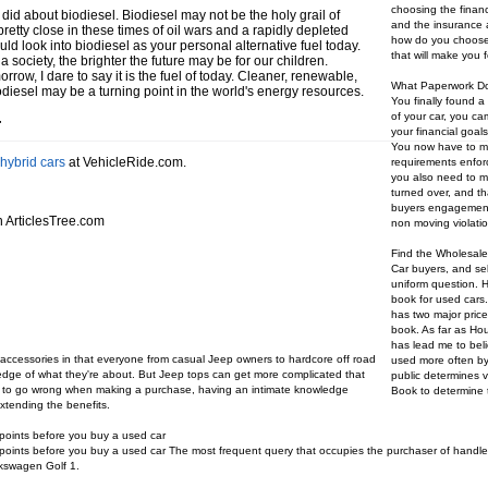
choosing the financi
did about biodiesel. Biodiesel may not be the holy grail of
and the insurance a
retty close in these times of oil wars and a rapidly depleted
how do you choose 
d look into biodiesel as your personal alternative fuel today.
that will make you 
society, the brighter the future may be for our children.
morrow, I dare to say it is the fuel of today. Cleaner, renewable,
What Paperwork Do
odiesel may be a turning point in the world's energy resources.
You finally found a
of your car, you c
r
your financial goal
You now have to mak
hybrid cars
at VehicleRide.com.
requirements enforc
you also need to mak
turned over, and tha
buyers engagement
 ArticlesTree.com
non moving violatio
Find the Wholesale
Car buyers, and sel
uniform question. H
book for used cars
has two major pri
book. As far as Ho
has lead me to bel
p accessories in that everyone from casual Jeep owners to hardcore off road
used more often by 
dge of what they're about. But Jeep tops can get more complicated that
public determines v
ard to go wrong when making a purchase, having an intimate knowledge
Book to determine t
xtending the benefits.
points before you buy a used car
oints before you buy a used car The most frequent query that occupies the purchaser of handled
lkswagen Golf 1.