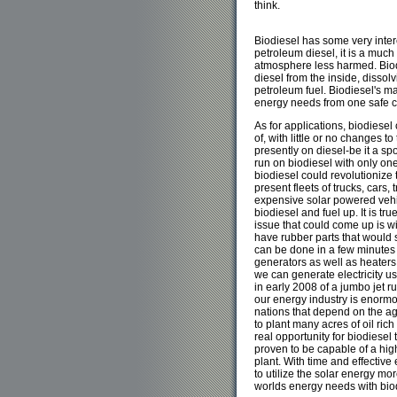
think.
Biodiesel has some very inte
petroleum diesel, it is a much 
atmosphere less harmed. Bio
diesel from the inside, dissolv
petroleum fuel. Biodiesel's mai
energy needs from one safe cl
As for applications, biodiesel
of, with little or no changes t
presently on diesel-be it a sport
run on biodiesel with only one 
biodiesel could revolutionize 
present fleets of trucks, cars, 
expensive solar powered vehicl
biodiesel and fuel up. It is tr
issue that could come up is w
have rubber parts that would 
can be done in a few minutes 
generators as well as heaters
we can generate electricity us
in early 2008 of a jumbo jet ru
our energy industry is enormo
nations that depend on the ag
to plant many acres of oil ric
real opportunity for biodiesel
proven to be capable of a high
plant. With time and effective
to utilize the solar energy mor
worlds energy needs with bio