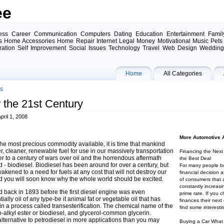
ee
ess Career Communication Computers Dating Education Entertainment Famil
 Home Accessories Home Repair Internet Legal Money Motivational Music Pets 
iration Self Improvement Social Issues Technology Travel Web Design Weddin
Home
All Categories
es
r the 21st Century
ril 1, 2008
More Automotive A
the most precious commodity available, it is time that mankind
er, cleaner, renewable fuel for use in our massively transportation
Financing the Nex
 to a century of wars over oil and the horrendous aftermath
the Best Deal
d - biodiesel. Biodiesel has been around for over a century, but
For many people bu
akened to a need for fuels at any cost that will not destroy our
financial decision
d you will soon know why the whole world should be excited.
of consumers that a
constantly increasi
ed back in 1893 before the first diesel engine was even
prime rate. If you 
ally oil of any type-be it animal fat or vegetable oil that has
finances their next
in a process called transesterification. The chemical name of the
find some interestin
no-alkyl ester or biodiesel, and glycerol-common glycerin.
lternative to petrodiesel in more applications than you may
Buying a Car What