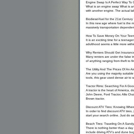
Engine Swap Is A Perfect Way To
What is an engine swap What is an 
with another engine. The actual la
Biodiesel-fuel for the 21st Century
In this new age where fuel is the m
massively transportation dependent
How To Save Money On Your Teena
It is an exciting time for a teenager
adulthood seems a little more withi
Why Renters Should Get Insuranc
Many renters are under the false i
of anything ranging from theft to 
The Utility And The Prices Of An Air
Are you using the majority suitabl
tools, this gear used dense air to 
Tractor Rims: Searching For A Goo
A tractor is the heart of America, 
John Deere, Ford Tractor, Allis Ch
Brown tractor.
Discount ATV Tires: Knowing Wher
In order to find discount ATV tires
start your search online. Just do s
Beach Tires: Traveling On A Sandy
There is nothing better than a day 
include driving ATV's and dune bu