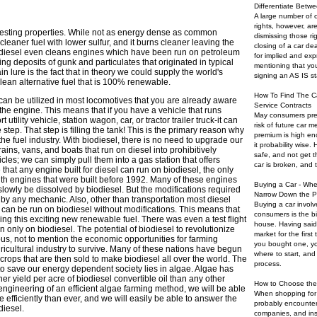
Differentiate Betwe
A large number of 
rights, however, a
resting properties. While not as energy dense as common
dismissing those ri
cleaner fuel with lower sulfur, and it burns cleaner leaving the
closing of a car dea
diesel even cleans engines which have been run on petroleum
for implied and expr
ing deposits of gunk and particulates that originated in typical
mentioning that you
n lure is the fact that in theory we could supply the world's
signing an AS IS s
ean alternative fuel that is 100% renewable.
How To Find The C
 can be utilized in most locomotives that you are already aware
Service Contracts
o the engine. This means that if you have a vehicle that runs
May consumers pref
 utility vehicle, station wagon, car, or tractor trailer truck-it can
risk of future car 
step. That step is filling the tank! This is the primary reason why
premium is high en
the fuel industry. With biodiesel, there is no need to upgrade our
it probability wise.
trains, vans, and boats that run on diesel into prohibitively
safe, and not get t
es; we can simply pull them into a gas station that offers
car is broken, and th
ue that any engine built for diesel can run on biodiesel, the only
ith engines that were built before 1992. Many of these engines
Buying a Car - Whe
slowly be dissolved by biodiesel. But the modifications required
Narrow Down the P
by any mechanic. Also, other than transportation most diesel
Buying a car involv
 can be run on biodiesel without modifications. This means that
consumers is the b
ing this exciting new renewable fuel. There was even a test flight
house. Having said
n only on biodiesel. The potential of biodiesel to revolutionize
market for the first
us, not to mention the economic opportunities for farming
you bought one, yo
ricultural industry to survive. Many of these nations have begun
where to start, an
h crops that are then sold to make biodiesel all over the world. The
process.
 to save our energy dependent society lies in algae. Algae has
er yield per acre of biodiesel convertible oil than any other
How to Choose the
 engineering of an efficient algae farming method, we will be able
When shopping for 
e efficiently than ever, and we will easily be able to answer the
probably encounter
diesel.
companies, and ins