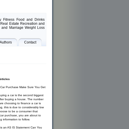
y Fitness Food and Drinks
Real Estate Recreation and
g and Marriage Weight Loss
Authors
Contact
rticles
t Car Purchase Make Sure You Get
ying a car is the second biggest
 after buying a house. The number
re choosing to finance a car is
ng, this is due to considerably low
choose to be a consumer that
 car purchase, you are about to
g information to follow.
 is an AS IS Statement Can You