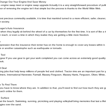
 Change Out Your Engine And Save Money
engine swap meet or engine swap upgrade Actually it is a very straightforward procedure of pullin
bor of removing the engine isn't that simple but the process is thanks to the World Wide Web.
ost precious commodity available, it is time that mankind turned to a more efficient, safer, cleaner,
 society.
ger's Auto Insurance
 when they legally sit behind the wheel of a car by themselves for the first time. It is sort of like a 
n reach, or even a time in which they realize they are getting a little more freedom.
e
mpression that the insurance their renter has on the home is enough to cover any losses within it
fire or another catastrophe such as earthquake or tornado.
 Tool
e gear If you use gear to get your work completed you can come across an extremely good quality a
work.
d Deal
doing jobs that help keep millions of people fed and clothed. Tractor rims are an important part for
almers, International Harvester, Farmall, Massey Ferguson, Massey Harris, Ferguson, Oliver, White
e To Find Them
, you have to know where they are. In addition to that, you'll need to find out how much they are go
earch online for them.
 Surface
at the beach. Swimming, sunning, picnicking and playing volleyball bring memories that last a lifet
ggies over the sand.