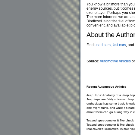
You know a bit more than you 
energy sources, but it comes p
ozone layer. Perhaps you shoul
The more informed we are as a 
Biodiesel is not the fuel of to
convenient, and available; bi
About the Autho
Find
used cars
,
fast cars
, and
Source:
Automotive Articles
on
Recent Automotive Articles
Jeep Tops: Anatomy of a Jeep Top
Jeep tops are fairly universal Jee
enthusiasts has some basic knowle
one might think, and while it's h
about them can go a long way in e
Teased speedometer & five check 
Teased speedometer & five check p
real covered kilometres. Is sold Vo