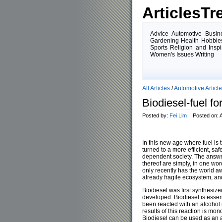
ArticlesTr
Advice Automotive Busin
Gardening Health Hobbies
Sports Religion and Insp
Women's Issues Writing
All Articles
/
Automotive Articl
Biodiesel-fuel fo
Posted by:
Fei Lim
Posted on: Ap
In this new age where fuel is 
turned to a more efficient, saf
dependent society. The answer
thereof are simply, in one wor
only recently has the world aw
already fragile ecosystem, an
Biodiesel was first synthesiz
developed. Biodiesel is essenti
been reacted with an alcohol 
results of this reaction is mo
Biodiesel can be used as an a