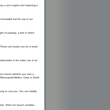
g a car's engine and replacing it
 renewable fuel for use in our
right of passing, a time in which
. These can losses can be a result
lternative in the make use of air
 your tractor whether you own a
, Minneapolis-Moline, Case or David
ing to cost you. You can initially
ime. Other fun beach activities