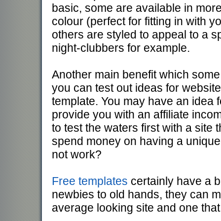
basic, some are available in mor
colour (perfect for fitting in with 
others are styled to appeal to a s
night-clubbers for example.
Another main benefit which some p
you can test out ideas for websit
template. You may have an idea fo
provide you with an affiliate inc
to test the waters first with a sit
spend money on having a unique 
not work?
Free templates
certainly have a b
newbies to old hands, they can m
average looking site and one that 