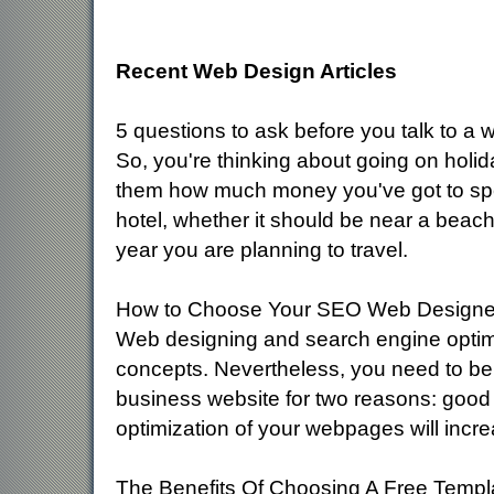
Recent Web Design Articles
5 questions to ask before you talk to a
So, you're thinking about going on holid
them how much money you've got to spen
hotel, whether it should be near a beac
year you are planning to travel.
How to Choose Your SEO Web Designe
Web designing and search engine optimi
concepts. Nevertheless, you need to be
business website for two reasons: good de
optimization of your webpages will incr
The Benefits Of Choosing A Free Templ