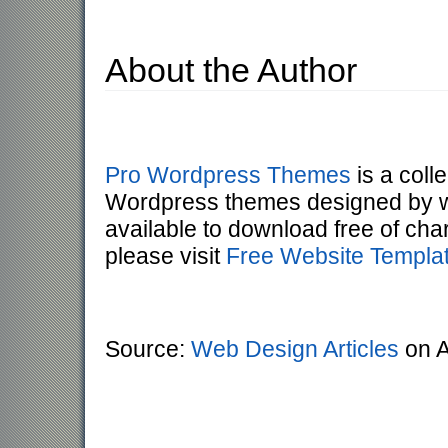
About the Author
Pro Wordpress Themes
is a colle
Wordpress themes designed by wo
available to download free of ch
please visit
Free Website Templa
Source:
Web Design Articles
on A