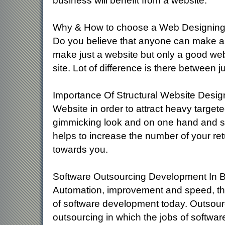
business will benefit from a website.
Why & How to choose a Web Designin
Do you believe that anyone can make a
make just a website but only a good w
site. Lot of difference is there between 
Importance Of Structural Website Desi
Website in order to attract heavy targete
gimmicking look and on one hand and sea
helps to increase the number of your ret
towards you.
Software Outsourcing Development In 
Automation, improvement and speed, thes
of software development today. Outsour
outsourcing in which the jobs of softwar