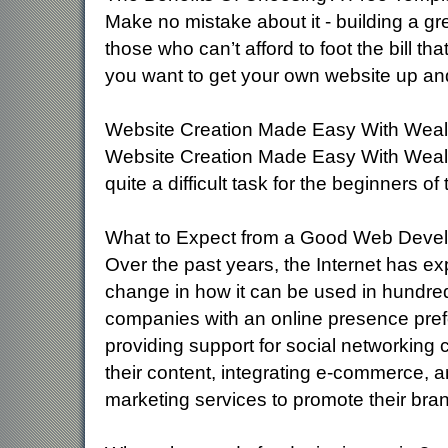
Make no mistake about it - building a gr
those who can’t afford to foot the bill th
you want to get your own website up an
Website Creation Made Easy With Wealthy
Website Creation Made Easy With Wealthy
quite a difficult task for the beginners of
What to Expect from a Good Web Dev
Over the past years, the Internet has e
change in how it can be used in hundred
companies with an online presence prefe
providing support for social networking 
their content, integrating e-commerce, 
marketing services to promote their bra