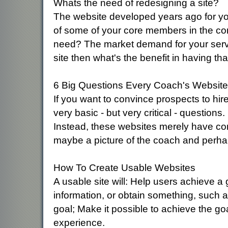
Whats the need of redesigning a site?
The website developed years ago for yo
of some of your core members in the comp
need? The market demand for your servic
site then what's the benefit in having that
6 Big Questions Every Coach's Websit
If you want to convince prospects to hir
very basic - but very critical - questions
Instead, these websites merely have con
maybe a picture of the coach and perhaps
How To Create Usable Websites
A usable site will: Help users achieve a 
information, or obtain something, such as
goal; Make it possible to achieve the go
experience.