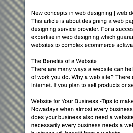
New concepts in web designing | web d
This article is about designing a web pag
designing service provider. For a succ
expertise in web designing which guarant
websites to complex ecommerce softwa
The Benefits of a Website
There are many ways a website can help
of work you do. Why a web site? There 
Internet. If you plan to sell products or 
Website for Your Business -Tips to make
Nowadays when almost every business i
does your business also need a website 
necessarily every business needs a website