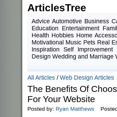
ArticlesTree
Advice Automotive Business 
Education Entertainment Fam
Health Hobbies Home Accesso
Motivational Music Pets Real E
Inspiration Self Improvemen
Design Wedding and Marriage 
All Articles
/
Web Design Articles
The Benefits Of Choos
For Your Website
Posted by:
Ryan Matthews
Posted o