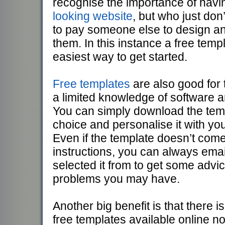
recognise the importance of hav
looking website
, but who just don
to pay someone else to design an
them. In this instance a free templ
easiest way to get started.
Free templates
are also good for
a limited knowledge of software a
You can simply download the temp
choice and personalise it with yo
Even if the template doesn’t come 
instructions, you can always emai
selected it from to get some advi
problems you may have.
Another big benefit is that there i
free templates available online 