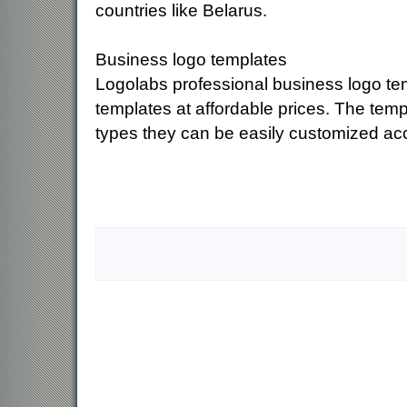
countries like Belarus.
Business logo templates
Logolabs professional business logo tem
templates at affordable prices. The temp
types they can be easily customized ac