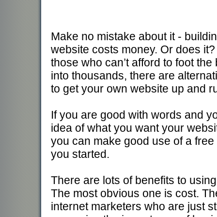
Make no mistake about it - buildi
website costs money. Or does it? 
those who can’t afford to foot the b
into thousands, there are alternat
to get your own website up and r
If you are good with words and y
idea of what you want your websit
you can make good use of a free 
you started.
There are lots of benefits to usin
The most obvious one is cost. The
internet marketers who are just s